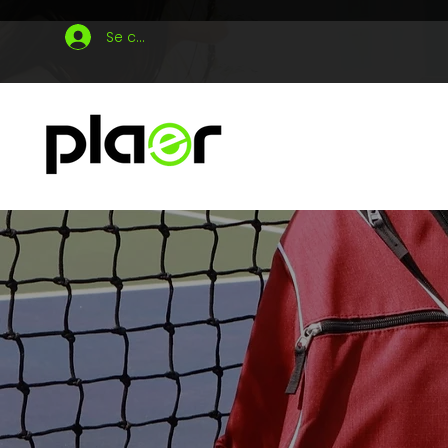
Se connecter