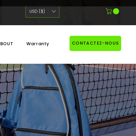
USD ($)
CONTACTEZ-NOUS
ABOUT
Warranty