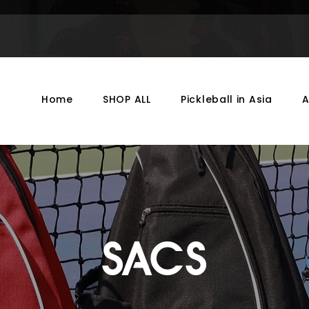
Home
SHOP ALL
Pickleball in Asia
SACS