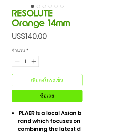
RESOLUTE
Orange 14mm
ราคา
US$140.00
จำนวน
*
เพิ่มลงในรถเข็น
ซื้อเลย
PLAER Is a local Asian b
rand which focuses on
combining the latest d