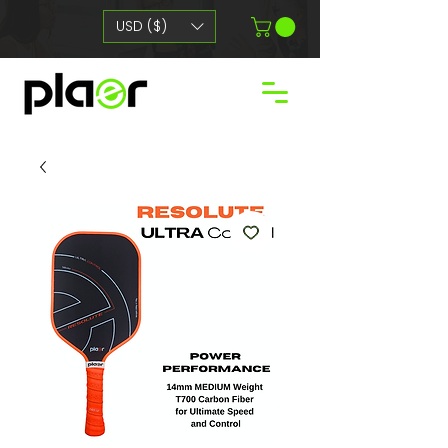
USD ($)