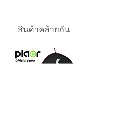
Weight : 7.8 - 8.2 oz
(230gms)
Length : 16" - 16.3" (41.3c
m)
สินค้าคล้ายกัน
Width : 7.2" -7.4" (18.8cm
)
Thickness : 14mm
Face : T700 Carbon Fiber
Grip : CX forged Handle
Grip : PLAER Ultra Comfor
t
Handle Length : 4.8" - 5.7
" (12.7cm)
Core : 8mm PP
Honeycomb
Paddle Cover BLACK
Paddle Cover BLUE
ราคา
ราคา
US$15.00
US$15.00