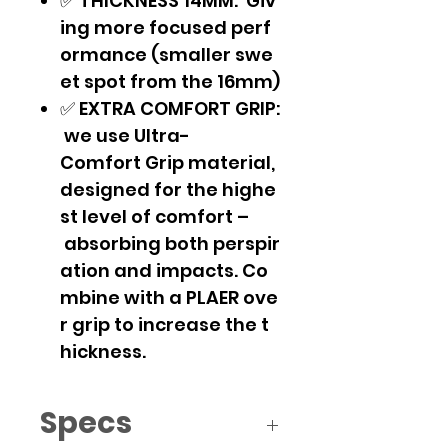
✅ THICKNESS 14MM: Giv
ing more focused perf
ormance (smaller swe
et spot from the 16mm)
✅ EXTRA COMFORT GRIP:
we use Ultra-
Comfort Grip material,
designed for the highe
st level of comfort –
absorbing both perspir
ation and impacts. Co
mbine with a PLAER ove
r grip to increase the t
hickness.
Specs