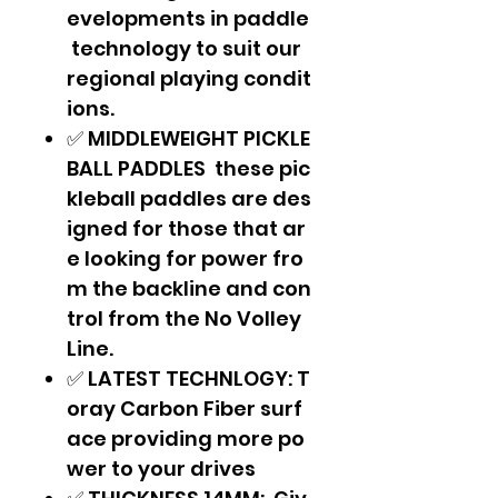
evelopments in paddle
technology to suit our
regional playing condit
ions.
✅ MIDDLEWEIGHT PICKLE
BALL PADDLES these pic
kleball paddles are des
igned for those that ar
e looking for power fro
m the backline and con
trol from the No Volley
Line.
✅ LATEST TECHNLOGY: T
oray Carbon Fiber surf
ace providing more po
wer to your drives