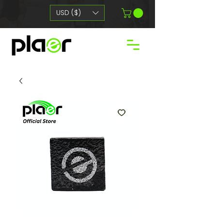
USD ($)