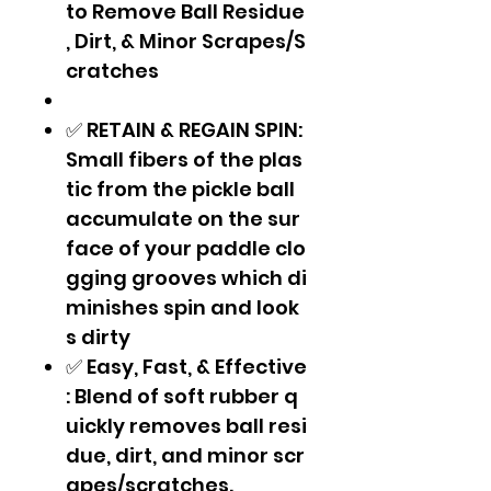
to Remove Ball Residue
, Dirt, & Minor Scrapes/S
cratches
✅ RETAIN & REGAIN SPIN:
Small fibers of the plas
tic from the pickle ball
accumulate on the sur
face of your paddle clo
gging grooves which di
minishes spin and look
s dirty
✅ Easy, Fast, & Effective
: Blend of soft rubber q
uickly removes ball resi
due, dirt, and minor scr
apes/scratches.