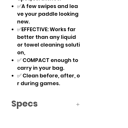
✅A few swipes and lea
ve your paddle looking
new.
✅EFFECTIVE: Works far
better than any liquid
or towel cleaning soluti
on,
✅ COMPACT enough to
carry in your bag.
✅ Clean before, after, o
r during games.
Specs
2 x 2 x 1 inches
5 x 5 x 2.5 cms