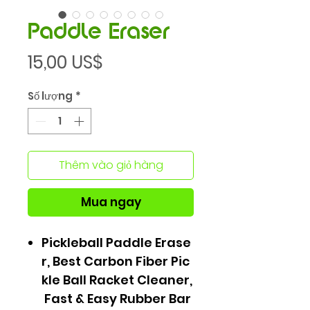
Paddle Eraser
Giá
15,00 US$
Số lượng
*
Thêm vào giỏ hàng
Mua ngay
Pickleball Paddle Erase
r, Best Carbon Fiber Pic
kle Ball Racket Cleaner,
Fast & Easy Rubber Bar