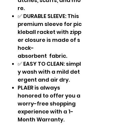
atches, scuffs, and mo
re.
✅ DURABLE SLEEVE: This
premium sleeve for pic
kleball racket with zipp
er closure is made of s
hock-
absorbent fabric.
✅ EASY TO CLEAN: simpl
y wash with a mild det
ergent and air dry.
PLAER is always
honored to offer you a
worry-free shopping
experience with a 1-
Month Warranty.