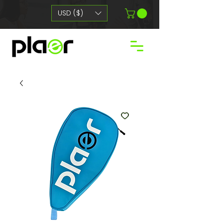
USD ($)