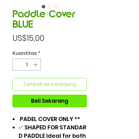
Paddle Cover
BLUE
Harga
US$15,00
Kuantitas
*
Tambah ke Keranjang
Beli Sekarang
PADEL COVER ONLY **
✅ SHAPED FOR STANDAR
D PADDLE Ideal for both