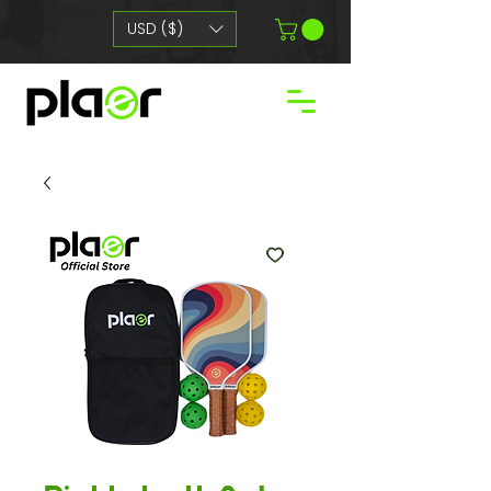
USD ($)