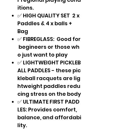
itions.
✅ HIGH QUALITY SET 2 x
Paddles & 4 x balls +
Bag
✅ FIBREGLASS: Good for
begineers or those wh
o just want to play
✅ LIGHTWEIGHT PICKLEB
ALL PADDLES - these pic
kleball racquets are lig
htweight paddles redu
cing stress on the body
✅ ULTIMATE FIRST PADD
LES: Provides comfort,
balance, and affordabi
lity.