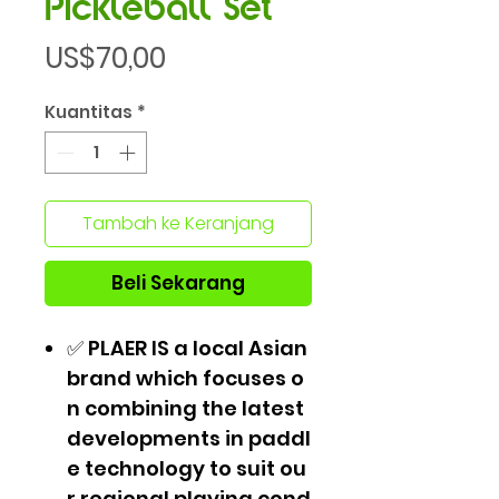
Pickleball Set
Harga
US$70,00
Kuantitas
*
Tambah ke Keranjang
Beli Sekarang
✅ PLAER IS a local Asian
brand which focuses o
n combining the latest
developments in paddl
e technology to suit ou
r regional playing cond