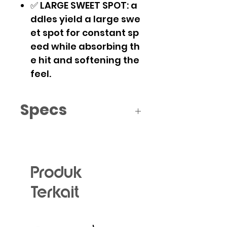
✅ LARGE SWEET SPOT: a
ddles yield a large swe
et spot for constant sp
eed while absorbing th
e hit and softening the
feel.
Specs
Size: 200 * 395mm
Material: Fiberglass
Core material: Polymer
Honeycomb
Produk
Length: 395mm
Terkait
Handle Length: 120mm
Thickness: 14mm
Weight: 230-240g